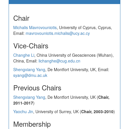
Chair
Michalis Mavrovouniotis
, University of Cyprus, Cyprus,
Email:
mavrovouniotis.michalis@ucy.ac.cy
Vice-Chairs
Changhe Li
, China University of Geosciences (Wuhan),
China, Email:
lichanghe@cug.edu.cn
Shengxiang Yang
, De Montfort University, UK, Email:
syang@dmu.ac.uk
Previous Chairs
Shengxiang Yang
, De Montfort University, UK (
Chair,
2011-2017
)
Yaochu Jin
, University of Surrey, UK (
Chair, 2003-2010
)
Membership