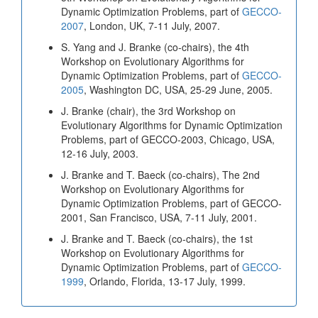
Dynamic Optimization Problems, part of
GECCO-
2007
, London, UK, 7-11 July, 2007.
S. Yang and J. Branke (co-chairs), the 4th
Workshop on Evolutionary Algorithms for
Dynamic Optimization Problems, part of
GECCO-
2005
, Washington DC, USA, 25-29 June, 2005.
J. Branke (chair), the 3rd Workshop on
Evolutionary Algorithms for Dynamic Optimization
Problems, part of GECCO-2003, Chicago, USA,
12-16 July, 2003.
J. Branke and T. Baeck (co-chairs), The 2nd
Workshop on Evolutionary Algorithms for
Dynamic Optimization Problems, part of GECCO-
2001, San Francisco, USA, 7-11 July, 2001.
J. Branke and T. Baeck (co-chairs), the 1st
Workshop on Evolutionary Algorithms for
Dynamic Optimization Problems, part of
GECCO-
1999
, Orlando, Florida, 13-17 July, 1999.