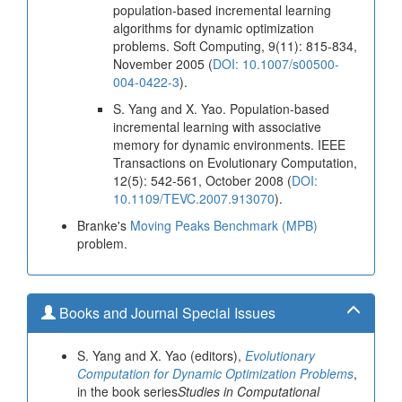
population-based incremental learning
algorithms for dynamic optimization
problems. Soft Computing, 9(11): 815-834,
November 2005 (
DOI: 10.1007/s00500-
004-0422-3
).
S. Yang and X. Yao. Population-based
incremental learning with associative
memory for dynamic environments. IEEE
Transactions on Evolutionary Computation,
12(5): 542-561, October 2008 (
DOI:
10.1109/TEVC.2007.913070
).
Branke's
Moving Peaks Benchmark (MPB)
problem.
Books and Journal Special Issues
S. Yang and X. Yao (editors),
Evolutionary
Computation for Dynamic Optimization Problems
,
in the book series
Studies in Computational