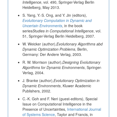
Intelligence
, vol. 490, Springer-Verlag Berlin
Heidelberg, May 2013.
S. Yang, Y.-S. Ong, and Y. Jin (editors),
Evolutionary Computation in Dynamic and
Uncertain Environments
, in the book
series
Studies in Computational Intelligence
, vol.
51, Springer-Verlag Berlin Heidelberg, 2007.
W. Weicker (author),
Evolutionary Algorithms abd
Dynamic Optimization Problems
, Berlin,
Germany: Der Andere Verlag, 2003.
R. W. Morrison (author),
Designing Evolutionary
Algorithms for Dynamic Environments
, Springer-
Verlag, 2004.
J. Branke (author),
Evolutionary Optimization in
Dynamic Environments
, Kluwer Academic
Publishers, 2002.
C.-K. Goh and F. Neri (guest-editors), Special
Issue on Computational Intelligence in the
Presence of Uncertainties,
International Journal
of Systems Science
, Taylor and Francis, in