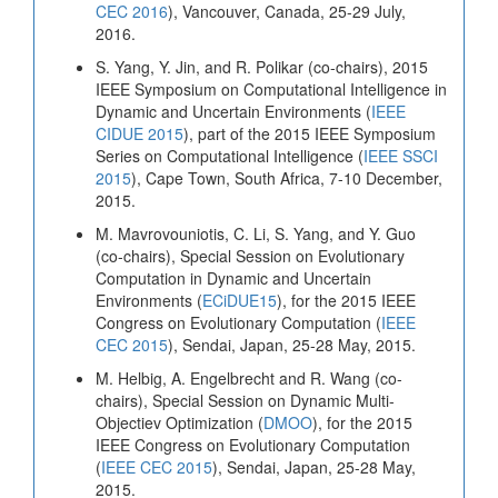
CEC 2016
), Vancouver, Canada, 25-29 July,
2016.
S. Yang, Y. Jin, and R. Polikar (co-chairs), 2015
IEEE Symposium on Computational Intelligence in
Dynamic and Uncertain Environments (
IEEE
CIDUE 2015
), part of the 2015 IEEE Symposium
Series on Computational Intelligence (
IEEE SSCI
2015
), Cape Town, South Africa, 7-10 December,
2015.
M. Mavrovouniotis, C. Li, S. Yang, and Y. Guo
(co-chairs), Special Session on Evolutionary
Computation in Dynamic and Uncertain
Environments (
ECiDUE15
), for the 2015 IEEE
Congress on Evolutionary Computation (
IEEE
CEC 2015
), Sendai, Japan, 25-28 May, 2015.
M. Helbig, A. Engelbrecht and R. Wang (co-
chairs), Special Session on Dynamic Multi-
Objectiev Optimization (
DMOO
), for the 2015
IEEE Congress on Evolutionary Computation
(
IEEE CEC 2015
), Sendai, Japan, 25-28 May,
2015.