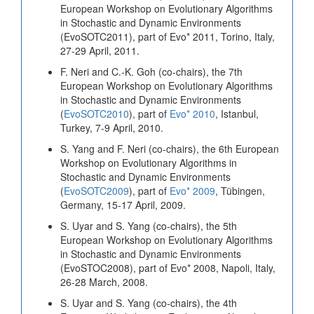
European Workshop on Evolutionary Algorithms
in Stochastic and Dynamic Environments
(EvoSOTC2011), part of Evo* 2011, Torino, Italy,
27-29 April, 2011.
F. Neri and C.-K. Goh (co-chairs), the 7th
European Workshop on Evolutionary Algorithms
in Stochastic and Dynamic Environments
(
EvoSOTC2010
), part of
Evo* 2010
, Istanbul,
Turkey, 7-9 April, 2010.
S. Yang and F. Neri (co-chairs), the 6th European
Workshop on Evolutionary Algorithms in
Stochastic and Dynamic Environments
(
EvoSOTC2009
), part of
Evo* 2009
, Tübingen,
Germany, 15-17 April, 2009.
S. Uyar and S. Yang (co-chairs), the 5th
European Workshop on Evolutionary Algorithms
in Stochastic and Dynamic Environments
(EvoSTOC2008), part of Evo* 2008, Napoli, Italy,
26-28 March, 2008.
S. Uyar and S. Yang (co-chairs), the 4th