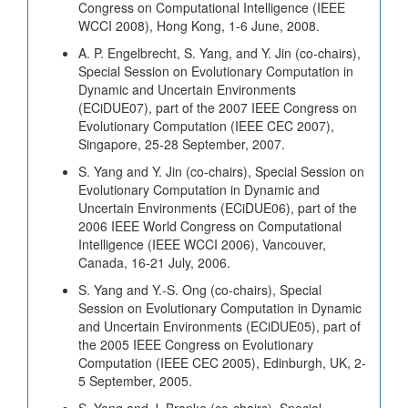
Congress on Computational Intelligence (IEEE
WCCI 2008), Hong Kong, 1-6 June, 2008.
A. P. Engelbrecht, S. Yang, and Y. Jin (co-chairs),
Special Session on Evolutionary Computation in
Dynamic and Uncertain Environments
(ECiDUE07), part of the 2007 IEEE Congress on
Evolutionary Computation (IEEE CEC 2007),
Singapore, 25-28 September, 2007.
S. Yang and Y. Jin (co-chairs), Special Session on
Evolutionary Computation in Dynamic and
Uncertain Environments (ECiDUE06), part of the
2006 IEEE World Congress on Computational
Intelligence (IEEE WCCI 2006), Vancouver,
Canada, 16-21 July, 2006.
S. Yang and Y.-S. Ong (co-chairs), Special
Session on Evolutionary Computation in Dynamic
and Uncertain Environments (ECiDUE05), part of
the 2005 IEEE Congress on Evolutionary
Computation (IEEE CEC 2005), Edinburgh, UK, 2-
5 September, 2005.
S. Yang and J. Branke (co-chairs), Special