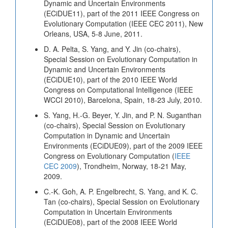
Dynamic and Uncertain Environments
(ECiDUE11), part of the 2011 IEEE Congress on
Evolutionary Computation (IEEE CEC 2011), New
Orleans, USA, 5-8 June, 2011.
D. A. Pelta, S. Yang, and Y. Jin (co-chairs),
Special Session on Evolutionary Computation in
Dynamic and Uncertain Environments
(ECiDUE10), part of the 2010 IEEE World
Congress on Computational Intelligence (IEEE
WCCI 2010), Barcelona, Spain, 18-23 July, 2010.
S. Yang, H.-G. Beyer, Y. Jin, and P. N. Suganthan
(co-chairs), Special Session on Evolutionary
Computation in Dynamic and Uncertain
Environments (ECiDUE09), part of the 2009 IEEE
Congress on Evolutionary Computation (
IEEE
CEC 2009
), Trondheim, Norway, 18-21 May,
2009.
C.-K. Goh, A. P. Engelbrecht, S. Yang, and K. C.
Tan (co-chairs), Special Session on Evolutionary
Computation in Uncertain Environments
(ECiDUE08), part of the 2008 IEEE World