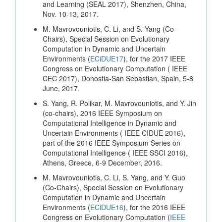
and Learning (SEAL 2017), Shenzhen, China,
Nov. 10-13, 2017.
M. Mavrovouniotis, C. Li, and S. Yang (Co-
Chairs), Special Session on Evolutionary
Computation in Dynamic and Uncertain
Environments (
ECiDUE17
), for the 2017 IEEE
Congress on Evolutionary Computation ( IEEE
CEC 2017), Donostia-San Sebastian, Spain, 5-8
June, 2017.
S. Yang, R. Polikar, M. Mavrovouniotis, and Y. Jin
(co-chairs), 2016 IEEE Symposium on
Computational Intelligence in Dynamic and
Uncertain Environments ( IEEE CIDUE 2016),
part of the 2016 IEEE Symposium Series on
Computational Intelligence ( IEEE SSCI 2016),
Athens, Greece, 6-9 December, 2016.
M. Mavrovouniotis, C. Li, S. Yang, and Y. Guo
(Co-Chairs), Special Session on Evolutionary
Computation in Dynamic and Uncertain
Environments (
ECiDUE16
), for the 2016 IEEE
Congress on Evolutionary Computation (
IEEE