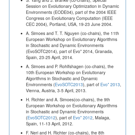
Session on Evolutionary Optimization in Dynamic
Environments (EODE04), part of the 2004 IEEE
Congress on Evolutionary Computation (IEEE
CEC 2004), Portland, USA, 19-23 June 2004.
A. Simoes and T. T. Nguyen (co-chairs), the 11th
European Workshop on Evolutionary Algorithms
in Stochastic and Dynamic Environments
(EvoSOTC2014), part of Evo* 2014, Granada,
Spain, 23-25 April, 2014.
A. Simoes and P. Rohlfshagen (co-chairs), the
10th European Workshop on Evolutionary
Algorithms in Stochastic and Dynamic
Environments (
EvoSOTC2013
), part of
Evo* 2013
,
Vienna, Austria, 3-5 April, 2013.
H. Richter and A. Simoes(co-chairs), the 9th
European Workshop on Evolutionary Algorithms
in Stochastic and Dynamic Environments
(
EvoSOTC2012
), part of
Evo* 2012
, Malaga,
Spain, 11-13 April, 2012.
F. Neri and H. Richter (co-chairs), the 8th