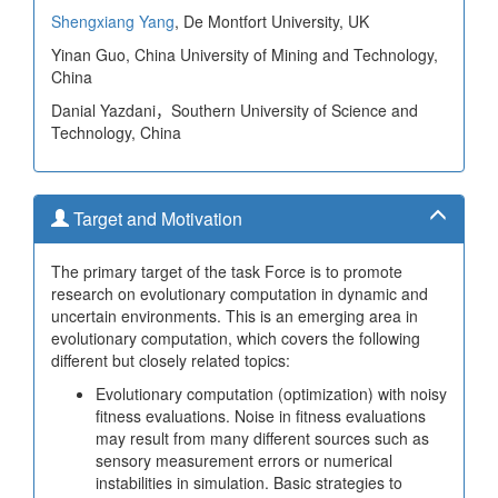
Shengxiang Yang
, De Montfort University, UK
Yinan Guo, China University of Mining and Technology,
China
Danial Yazdani，Southern University of Science and
Technology, China
Target and Motivation
The primary target of the task Force is to promote
research on evolutionary computation in dynamic and
uncertain environments. This is an emerging area in
evolutionary computation, which covers the following
different but closely related topics:
Evolutionary computation (optimization) with noisy
fitness evaluations. Noise in fitness evaluations
may result from many different sources such as
sensory measurement errors or numerical
instabilities in simulation. Basic strategies to