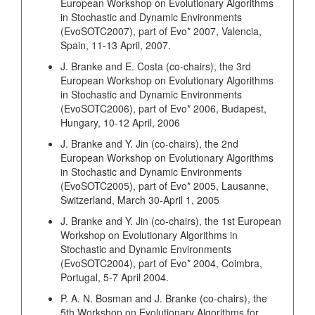
European Workshop on Evolutionary Algorithms
in Stochastic and Dynamic Environments
(EvoSOTC2007), part of Evo* 2007, Valencia,
Spain, 11-13 April, 2007.
J. Branke and E. Costa (co-chairs), the 3rd
European Workshop on Evolutionary Algorithms
in Stochastic and Dynamic Environments
(EvoSOTC2006), part of Evo* 2006, Budapest,
Hungary, 10-12 April, 2006
J. Branke and Y. Jin (co-chairs), the 2nd
European Workshop on Evolutionary Algorithms
in Stochastic and Dynamic Environments
(EvoSOTC2005), part of Evo* 2005, Lausanne,
Switzerland, March 30-April 1, 2005
J. Branke and Y. Jin (co-chairs), the 1st European
Workshop on Evolutionary Algorithms in
Stochastic and Dynamic Environments
(EvoSOTC2004), part of Evo* 2004, Coimbra,
Portugal, 5-7 April 2004.
P. A. N. Bosman and J. Branke (co-chairs), the
5th Workshop on Evolutionary Algorithms for