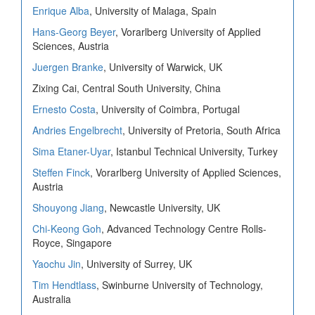
Enrique Alba
, University of Malaga, Spain
Hans-Georg Beyer
, Vorarlberg University of Applied
Sciences, Austria
Juergen Branke
, University of Warwick, UK
Zixing Cai, Central South University, China
Ernesto Costa
, University of Coimbra, Portugal
Andries Engelbrecht
, University of Pretoria, South Africa
Sima Etaner-Uyar
, Istanbul Technical University, Turkey
Steffen Finck
, Vorarlberg University of Applied Sciences,
Austria
Shouyong Jiang
, Newcastle University, UK
Chi-Keong Goh
, Advanced Technology Centre Rolls-
Royce, Singapore
Yaochu Jin
, University of Surrey, UK
Tim Hendtlass
, Swinburne University of Technology,
Australia