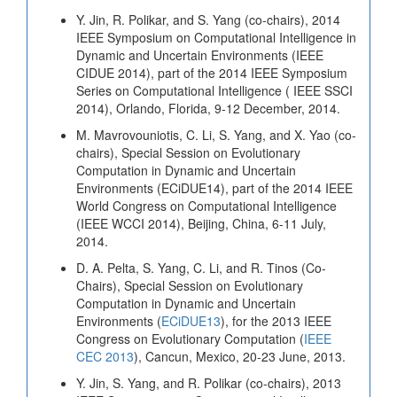
Y. Jin, R. Polikar, and S. Yang (co-chairs), 2014
IEEE Symposium on Computational Intelligence in
Dynamic and Uncertain Environments (IEEE
CIDUE 2014), part of the 2014 IEEE Symposium
Series on Computational Intelligence ( IEEE SSCI
2014), Orlando, Florida, 9-12 December, 2014.
M. Mavrovouniotis, C. Li, S. Yang, and X. Yao (co-
chairs), Special Session on Evolutionary
Computation in Dynamic and Uncertain
Environments (ECiDUE14), part of the 2014 IEEE
World Congress on Computational Intelligence
(IEEE WCCI 2014), Beijing, China, 6-11 July,
2014.
D. A. Pelta, S. Yang, C. Li, and R. Tinos (Co-
Chairs), Special Session on Evolutionary
Computation in Dynamic and Uncertain
Environments (
ECiDUE13
), for the 2013 IEEE
Congress on Evolutionary Computation (
IEEE
CEC 2013
), Cancun, Mexico, 20-23 June, 2013.
Y. Jin, S. Yang, and R. Polikar (co-chairs), 2013