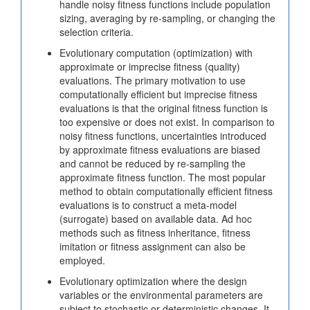
handle noisy fitness functions include population
sizing, averaging by re-sampling, or changing the
selection criteria.
Evolutionary computation (optimization) with
approximate or imprecise fitness (quality)
evaluations. The primary motivation to use
computationally efficient but imprecise fitness
evaluations is that the original fitness function is
too expensive or does not exist. In comparison to
noisy fitness functions, uncertainties introduced
by approximate fitness evaluations are biased
and cannot be reduced by re-sampling the
approximate fitness function. The most popular
method to obtain computationally efficient fitness
evaluations is to construct a meta-model
(surrogate) based on available data. Ad hoc
methods such as fitness inheritance, fitness
imitation or fitness assignment can also be
employed.
Evolutionary optimization where the design
variables or the environmental parameters are
subject to stochastic or deterministic changes. It