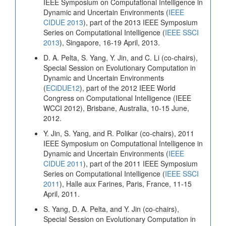
IEEE Symposium on Computational Intelligence in
Dynamic and Uncertain Environments (
IEEE
CIDUE 2013
), part of the 2013 IEEE Symposium
Series on Computational Intelligence (
IEEE SSCI
2013
), Singapore, 16-19 April, 2013.
D. A. Pelta, S. Yang, Y. Jin, and C. Li (co-chairs),
Special Session on Evolutionary Computation in
Dynamic and Uncertain Environments
(
ECiDUE12
), part of the 2012 IEEE World
Congress on Computational Intelligence (IEEE
WCCI 2012), Brisbane, Australia, 10-15 June,
2012.
Y. Jin, S. Yang, and R. Polikar (co-chairs), 2011
IEEE Symposium on Computational Intelligence in
Dynamic and Uncertain Environments (
IEEE
CIDUE 2011
), part of the 2011 IEEE Symposium
Series on Computational Intelligence (
IEEE SSCI
2011
), Halle aux Farines, Paris, France, 11-15
April, 2011.
S. Yang, D. A. Pelta, and Y. Jin (co-chairs),
Special Session on Evolutionary Computation in