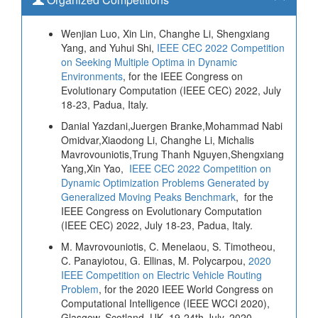
Wenjian Luo, Xin Lin, Changhe Li, Shengxiang
Yang, and Yuhui Shi,
IEEE CEC 2022 Competition
on Seeking Multiple Optima in Dynamic
Environments
, for the IEEE Congress on
Evolutionary Computation (IEEE CEC) 2022, July
18-23, Padua, Italy.
Danial Yazdani,Juergen Branke,Mohammad Nabi
Omidvar,Xiaodong Li, Changhe Li, Michalis
Mavrovouniotis,Trung Thanh Nguyen,Shengxiang
Yang,Xin Yao,
IEEE CEC 2022 Competition on
Dynamic Optimization Problems Generated by
Generalized Moving Peaks Benchmark
, for the
IEEE Congress on Evolutionary Computation
(IEEE CEC) 2022, July 18-23, Padua, Italy.
M. Mavrovouniotis, C. Menelaou, S. Timotheou,
C. Panayiotou, G. Ellinas, M. Polycarpou,
2020
IEEE Competition on Electric Vehicle Routing
Problem
, for the 2020 IEEE World Congress on
Computational Intelligence (IEEE WCCI 2020),
Glasgow, Scotland, UK, 19-24th July, 2020.