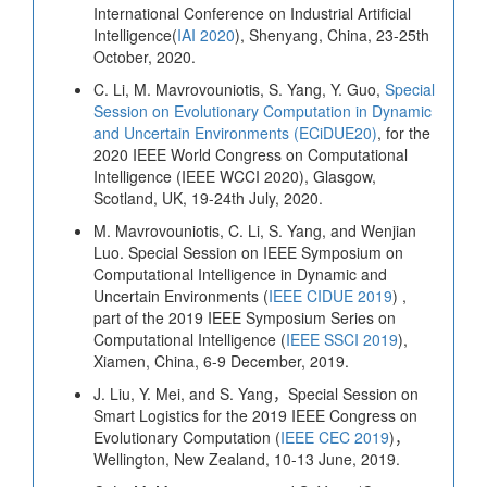
International Conference on Industrial Artificial
Intelligence(
IAI 2020
), Shenyang, China, 23-25th
October, 2020.
C. Li, M. Mavrovouniotis, S. Yang, Y. Guo,
Special
Session on Evolutionary Computation in Dynamic
and Uncertain Environments (ECiDUE20)
, for the
2020 IEEE World Congress on Computational
Intelligence (IEEE WCCI 2020), Glasgow,
Scotland, UK, 19-24th July, 2020.
M. Mavrovouniotis, C. Li, S. Yang, and Wenjian
Luo. Special Session on IEEE Symposium on
Computational Intelligence in Dynamic and
Uncertain Environments (
IEEE CIDUE 2019
) ,
part of the 2019 IEEE Symposium Series on
Computational Intelligence (
IEEE SSCI 2019
),
Xiamen, China, 6-9 December, 2019.
J. Liu, Y. Mei, and S. Yang，Special Session on
Smart Logistics for the 2019 IEEE Congress on
Evolutionary Computation (
IEEE CEC 2019
)，
Wellington, New Zealand, 10-13 June, 2019.