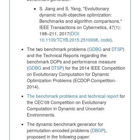
S. Jiang and S. Yang, "Evolutionary
dynamic multi-objective optimization:
Benchmarks and algorithm comparisons."
IEEE Transactions on Cybernetics, 47(1):
198–211, 2017(
DOI:
10.1109/TCYB.2015.2510698
,
code
).
The two benchmark problems (
GDBG
and
DTSP
)
and the Technical Reports regarding the
benchmark DOPs and performance measure
(
GDBG
and
DTSP
) for the 2014 IEEE Competition
on Evolutionary Computation for Dynamic
Optimization Problems (ECDOP-Competition-
2014).
The benchmark problems and technical report
for
the CEC'09 Competition on Evolutionary
Computation in Dynamic and Uncertain
Environments.
The dynamic benchmark generator for
permutation-encoded problems (
DBGP
),
proposed in the following paper: