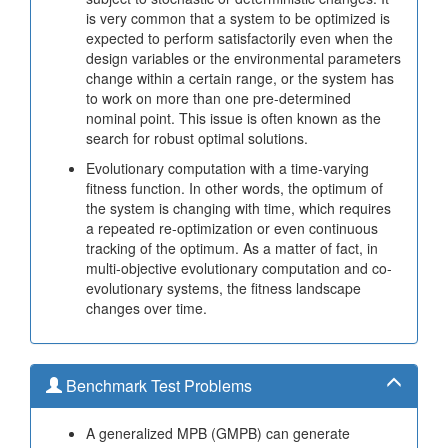
is very common that a system to be optimized is
expected to perform satisfactorily even when the
design variables or the environmental parameters
change within a certain range, or the system has
to work on more than one pre-determined
nominal point. This issue is often known as the
search for robust optimal solutions.
Evolutionary computation with a time-varying
fitness function. In other words, the optimum of
the system is changing with time, which requires
a repeated re-optimization or even continuous
tracking of the optimum. As a matter of fact, in
multi-objective evolutionary computation and co-
evolutionary systems, the fitness landscape
changes over time.
Benchmark Test Problems
A generalized MPB (GMPB) can generate