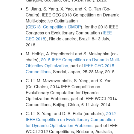
S. Jiang, S. Yang, X. Yao, and K. C. Tan (Co-
Chairs), IEEE CEC 2018 Competition on Dynamic
Multi-objective Optimization
(
CEC18_Competition_DMOP
), for the 2018 IEEE
Congress on Evolutionary Computation (
IEEE
CEC 2018
), Rio de Janeiro, Brazil, 8-13 July,
2018.
M. Helbig, A. Engelbrecht and S. Mostaghim (co-
chairs),
2015 IEEE Competition on Dynamic Multi-
Objectiev Optimization
, part of
IEEE CEC-2015
Competitions
, Sendai, Japan, 25-28 May, 2015.
C. Li, M. Mavrovouniotis, S. Yang, and X. Yao
(Co-Chairs), 2014 IEEE Competition on
Evolutionary Computation for Dynamic
Optimization Problems, part of IEEE WCCI-2014
Competitions, Beijing, China, 6-11 July, 2014.
C. Li, S. Yang, and D. A. Pelta (co-chairs),
2012
IEEE Competition on Evolutionary Computation
for Dynamic Optimization Problems
, part of IEEE
WCCI-2012 Competitions, Brisbane, Australia,