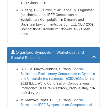
10-15 June, 2012.
S. Yang, H.-G. Beyer, Y. Jin, and P. N. Suganthan
(co-chairs), 2009 IEEE Competition on
Evolutionary Computation in Dynamic and
Uncertain Environments, part of IEEE CEC-2009
Competitions, Trondheim, Norway, 18-21 May,
2009.
Organized Symposium, Workshops, and
Special Sessions
C. Li, M. Mavrovouniotis, S. Yang,
Special
Session on Evolutionary Computation in Dynamic
and Uncertain Environments (ECiDUE22)
, for the
2022 IEEE World Congress on Computational
Intelligence (IEEE WCCI 2022), Padova, Italy, 18-
23th July, 2022.
M. Mavrovouniotis, C. Li, S. Yang.
Special
Session on IEEE Symposium on Computational