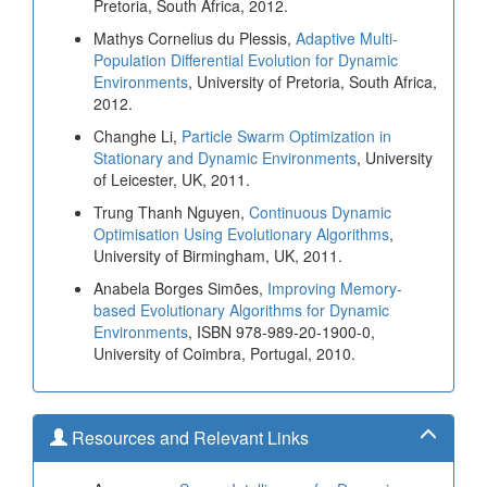
Pretoria, South Africa, 2012.
Mathys Cornelius du Plessis,
Adaptive Multi-
Population Differential Evolution for Dynamic
Environments
, University of Pretoria, South Africa,
2012.
Changhe Li,
Particle Swarm Optimization in
Stationary and Dynamic Environments
, University
of Leicester, UK, 2011.
Trung Thanh Nguyen,
Continuous Dynamic
Optimisation Using Evolutionary Algorithms
,
University of Birmingham, UK, 2011.
Anabela Borges Simões,
Improving Memory-
based Evolutionary Algorithms for Dynamic
Environments
, ISBN 978-989-20-1900-0,
University of Coimbra, Portugal, 2010.
Resources and Relevant Links