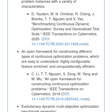
problem instances with a variety of
characteristics.
D. Yazdani, M. N. Omidvar, R. Cheng, J.
Branke, T. T. Nguyen and X. Yao,
"Benchmarking Continuous Dynamic
Optimization: Survey and Generalized Test
Suite," IEEE Transactions on Cybernetics,
2020（
DOI:
10.1109/TCYB.2020.3011828
,
code
).
An open framework for constructing different
types of continuous optimization problems, which
are easy to understand, highly configurable,
feature enriched, and computationally efficient.
C. Li, T. T. Nguyen, S. Zeng, M. Yang and
M. Wu, "An open framework for
constructing continuous optimization
problems." IEEE Transactions on
Cybernetics, 2018 (
DOI:
10.1109/TCYB.2018.2825343
,
code
).
Evolutionary dynamic multi-objective optimization
benchmark generator: