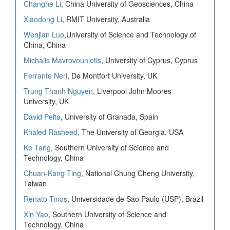
Changhe Li
, China University of Geosciences, China
Xiaodong Li
, RMIT University, Australia
Wenjian Luo
,University of Science and Technology of
China, China
Michalis Mavrovouniotis
, University of Cyprus, Cyprus
Ferrante Neri
, De Montfort University, UK
Trung Thanh Nguyen
, Liverpool John Moores
University, UK
David Pelta
, University of Granada, Spain
Khaled Rasheed
, The University of Georgia, USA
Ke Tang
, Southern University of Science and
Technology, China
Chuan-Kang Ting
, National Chung Cheng University,
Taiwan
Renato Tinos
, Universidade de Sao Paulo (USP), Brazil
Xin Yao
, Southern University of Science and
Technology, China