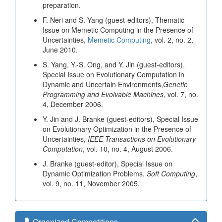
preparation.
F. Neri and S. Yang (guest-editors), Thematic
Issue on Memetic Computing in the Presence of
Uncertainties,
Memetic Computing
, vol. 2, no. 2,
June 2010.
S. Yang, Y.-S. Ong, and Y. Jin (guest-editors),
Special Issue on Evolutionary Computation in
Dynamic and Uncertain Environments,
Genetic
Programming and Evolvable Machines
, vol. 7, no.
4, December 2006.
Y. Jin and J. Branke (guest-editors), Special Issue
on Evolutionary Optimization in the Presence of
Uncertainties,
IEEE Transactions on Evolutionary
Computation
, vol. 10, no. 4, August 2006.
J. Branke (guest-editor), Special Issue on
Dynamic Optimization Problems,
Soft Computing
,
vol. 9, no. 11, November 2005.
Organized Competitions