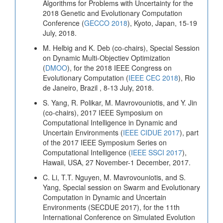
Algorithms for Problems with Uncertainty for the
2018 Genetic and Evolutionary Computation
Conference (
GECCO 2018
), Kyoto, Japan, 15-19
July, 2018.
M. Helbig and K. Deb (co-chairs), Special Session
on Dynamic Multi-Objectiev Optimization
(
DMOO
), for the 2018 IEEE Congress on
Evolutionary Computation (
IEEE CEC 2018
), Rio
de Janeiro, Brazil , 8-13 July, 2018.
S. Yang, R. Polikar, M. Mavrovouniotis, and Y. Jin
(co-chairs), 2017 IEEE Symposium on
Computational Intelligence in Dynamic and
Uncertain Environments (
IEEE CIDUE 2017
), part
of the 2017 IEEE Symposium Series on
Computational Intelligence (
IEEE SSCI 2017
),
Hawaii, USA, 27 November-1 December, 2017.
C. Li, T.T. Nguyen, M. Mavrovouniotis, and S.
Yang, Special session on Swarm and Evolutionary
Computation in Dynamic and Uncertain
Environments (SECDUE 2017), for the 11th
International Conference on Simulated Evolution