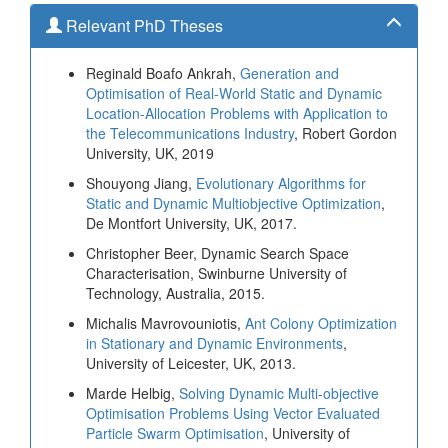
Relevant PhD Theses
Reginald Boafo Ankrah,
Generation and
Optimisation of Real-World Static and Dynamic
Location-Allocation Problems with Application to
the Telecommunications Industry
, Robert Gordon
University, UK, 2019
Shouyong Jiang,
Evolutionary Algorithms for
Static and Dynamic Multiobjective Optimization
,
De Montfort University, UK, 2017.
Christopher Beer, Dynamic Search Space
Characterisation, Swinburne University of
Technology, Australia, 2015.
Michalis Mavrovouniotis,
Ant Colony Optimization
in Stationary and Dynamic Environments
,
University of Leicester, UK, 2013.
Marde Helbig,
Solving Dynamic Multi-objective
Optimisation Problems Using Vector Evaluated
Particle Swarm Optimisation
, University of