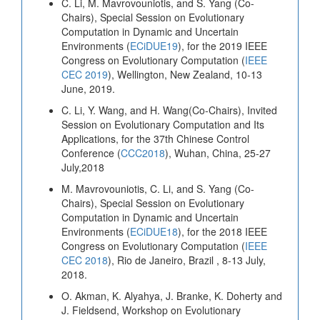
C. Li, M. Mavrovouniotis, and S. Yang (Co-
Chairs), Special Session on Evolutionary
Computation in Dynamic and Uncertain
Environments (
ECiDUE19
), for the 2019 IEEE
Congress on Evolutionary Computation (
IEEE
CEC 2019
), Wellington, New Zealand, 10-13
June, 2019.
C. Li, Y. Wang, and H. Wang(Co-Chairs), Invited
Session on Evolutionary Computation and Its
Applications, for the 37th Chinese Control
Conference (
CCC2018
), Wuhan, China, 25-27
July,2018
M. Mavrovouniotis, C. Li, and S. Yang (Co-
Chairs), Special Session on Evolutionary
Computation in Dynamic and Uncertain
Environments (
ECiDUE18
), for the 2018 IEEE
Congress on Evolutionary Computation (
IEEE
CEC 2018
), Rio de Janeiro, Brazil , 8-13 July,
2018.
O. Akman, K. Alyahya, J. Branke, K. Doherty and
J. Fieldsend, Workshop on Evolutionary