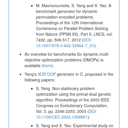
M. Mavrovouniotis, S. Yang and X. Yao. A
benchmark generator for dynamic
permutation-encoded problems.
Proceedings of the 12th International
Conference on Parallel Problem Solving
from Nature (PPSN XII), Part II, LNCS, vol.
7492, pp. 508-517, 2012 (
DOI:
10.1007/978-3-642-32964-7_51
).
An overview for benchmarks for dynamic multi-
objective optimization problems (DMOPs) is
available (
here
).
Yang's
XOR DOP
generator in C, proposed in the
following papers:
S. Yang. Non-stationary problem
optimization using the primal-dual genetic
algorithm. Proceedings of the 2003 IEEE
Congress on Evolutionary Computation,
Vol. 3, pp. 2246-2253, 2003 (
DOI:
10.1109/CEC.2003.1299951
).
S. Yang and X. Yao. Experimental study on