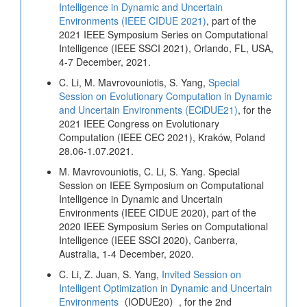
Intelligence in Dynamic and Uncertain
Environments (IEEE CIDUE 2021)
, part of the
2021 IEEE Symposium Series on Computational
Intelligence (IEEE SSCI 2021), Orlando, FL, USA,
4-7 December, 2021.
C. Li, M. Mavrovouniotis, S. Yang,
Special
Session on Evolutionary Computation in Dynamic
and Uncertain Environments (ECiDUE21)
, for the
2021 IEEE Congress on Evolutionary
Computation (IEEE CEC 2021), Kraków, Poland
28.06-1.07.2021.
M. Mavrovouniotis, C. Li, S. Yang. Special
Session on IEEE Symposium on Computational
Intelligence in Dynamic and Uncertain
Environments (IEEE CIDUE 2020), part of the
2020 IEEE Symposium Series on Computational
Intelligence (IEEE SSCI 2020), Canberra,
Australia, 1-4 December, 2020.
C. Li, Z. Juan, S. Yang,
Invited Session on
Intelligent Optimization in Dynamic and Uncertain
Environments
（IODUE20）, for the 2nd