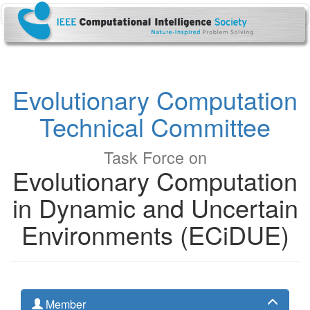
Evolutionary Computation
Technical Committee
Task Force on
Evolutionary Computation
in Dynamic and Uncertain
Environments (ECiDUE)
Member